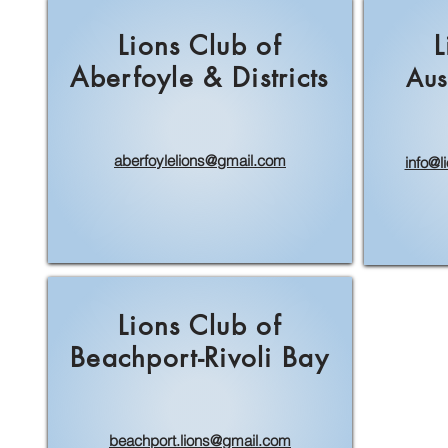
Lions Club of
L
Aberfoyle & Districts
Aus
aberfoylelions@gmail.com
info@l
Lions Club of
Beachport-Rivoli Bay
beachport.lions@gmail.com