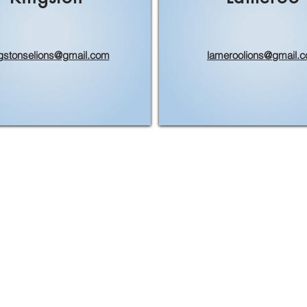
gstonselions@gmail.com
lameroolions@gmail.