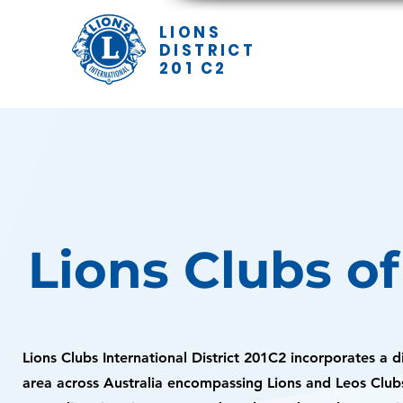
LIONS
DISTRICT
201 C2
Lions Clubs o
Lions Clubs International District 201C2 incorporates a 
area across Australia encompassing Lions and Leos Club