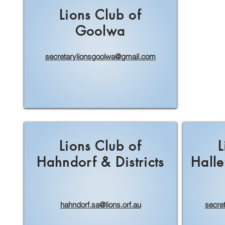
Lions Club of
Goolwa
secretarylionsgoolwa@gmail.com
Lions Club of
L
Hahndorf & Districts
Halle
hahndorf.sa@lions.orf.au
secre