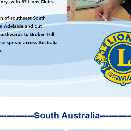
ory, with 57 Lions Clubs.
n of southeast South
an Adelaide and out
northwards to Broken Hill
rse spread across Australia
h.
--------------South Australia------------