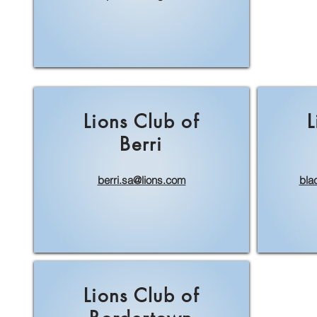
Lions Club of
L
Berri
berri.sa@lions.com
bla
Lions Club of