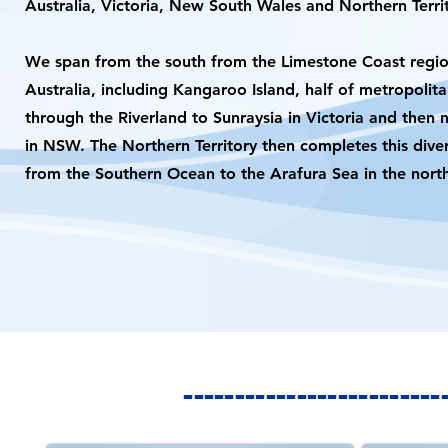
Australia, Victoria, New South Wales and Northern Territ
We span from the south from the Limestone Coast regio
Australia, including Kangaroo Island, half of metropolit
through the Riverland to Sunraysia in Victoria and then 
in NSW. The Northern Territory then completes this dive
from the Southern Ocean to the Arafura Sea in the nort
-----------------------