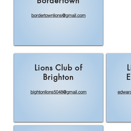
Bordertown
bordertownlions@gmail.com
Lions Club of
L
Brighton
E
bightonlions5048@gmail.com
edward