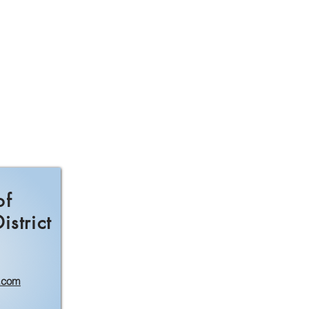
of
strict
.com