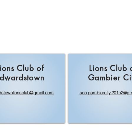
ions Club of
Lions Club 
dwardstown
Gambier Ci
stownlionsclub@gmail.com
sec.gambiercity.201c2@gm