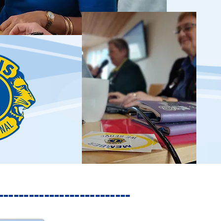
------------------------