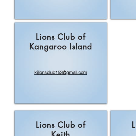
Lions Club of
Kangaroo Island
kilionsclub153@gmail.com
Lions Club of
L
Keith