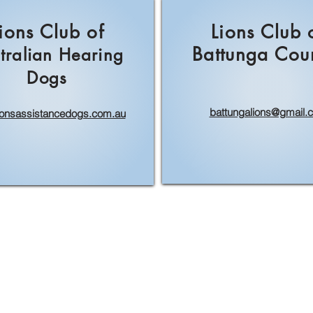
ions Club of
Lions Club 
Battunga Cou
tralian Hearing
Dogs
battungalions@gmail.
ionsassistancedogs.com.au