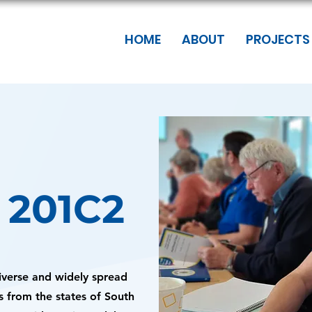
HOME
ABOUT
PROJECTS
f 201C2
diverse and widely spread
s from the states of South