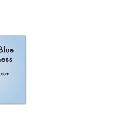
Blue
ness
l.com