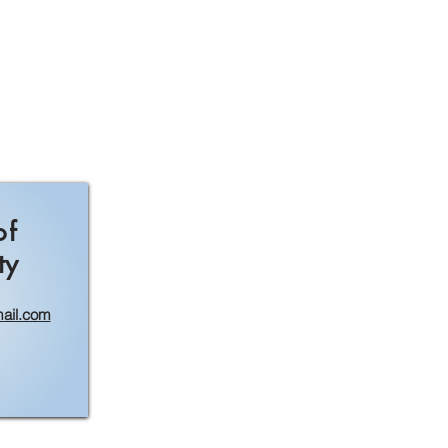
of
ty
ail.com