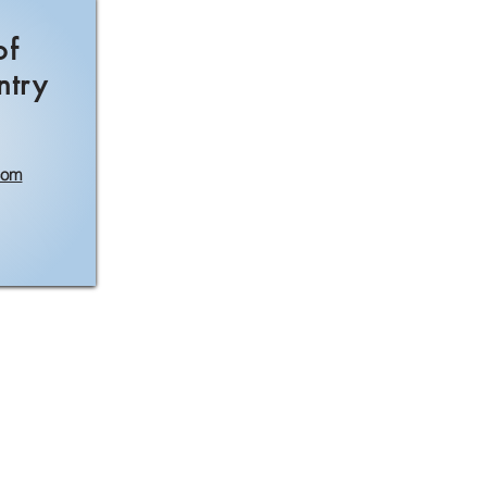
of
ntry
com