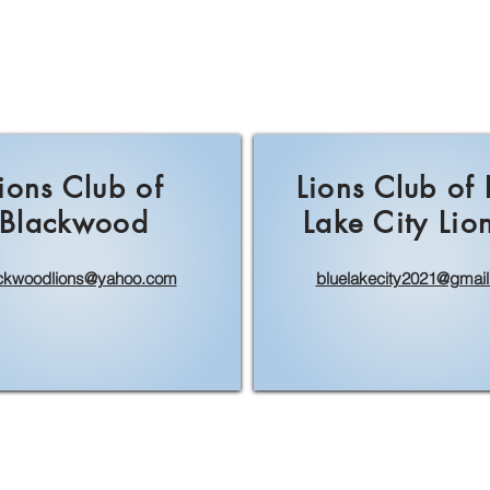
ions Club of
Lions Club of
Blackwood
Lake City Lio
ckwoodlions@yahoo.com
bluelakecity2021@gmai