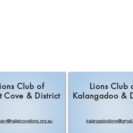
ions Club of
Lions Club 
t Cove & District
Kalangadoo & Di
tary@halletcovelions.org.au
kalangadoolions@gmail