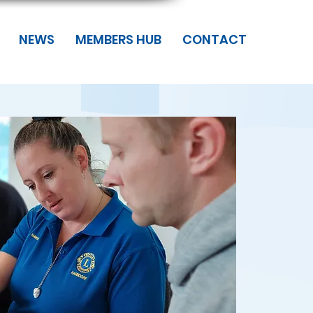
NEWS
MEMBERS HUB
CONTACT