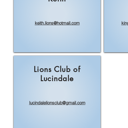
keith.lions@hotmail.com
kin
Lions Club of
Lucindale
lucindalelionsclub@gmail.com