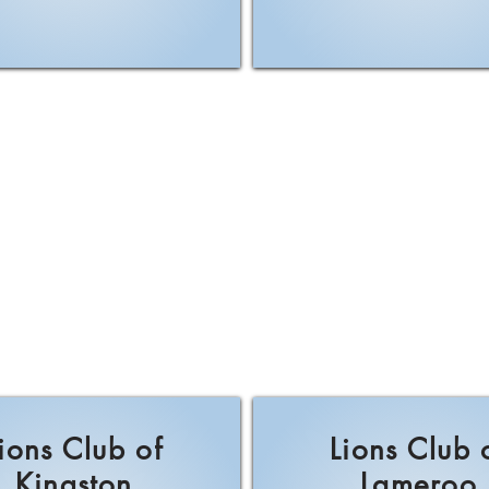
ions Club of
Lions Club 
Kingston
Lameroo